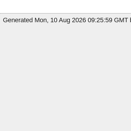
Generated Mon, 10 Aug 2026 09:25:59 GMT b