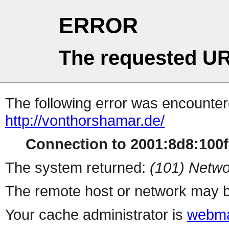
ERROR
The requested UR
The following error was encountere
http://vonthorshamar.de/
Connection to 2001:8d8:100f:
The system returned:
(101) Netwo
The remote host or network may b
Your cache administrator is
webma